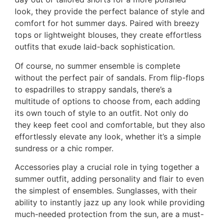
look, they provide the perfect balance of style and
comfort for hot summer days. Paired with breezy
tops or lightweight blouses, they create effortless
outfits that exude laid-back sophistication.
Of course, no summer ensemble is complete
without the perfect pair of sandals. From flip-flops
to espadrilles to strappy sandals, there’s a
multitude of options to choose from, each adding
its own touch of style to an outfit. Not only do
they keep feet cool and comfortable, but they also
effortlessly elevate any look, whether it’s a simple
sundress or a chic romper.
Accessories play a crucial role in tying together a
summer outfit, adding personality and flair to even
the simplest of ensembles. Sunglasses, with their
ability to instantly jazz up any look while providing
much-needed protection from the sun, are a must-