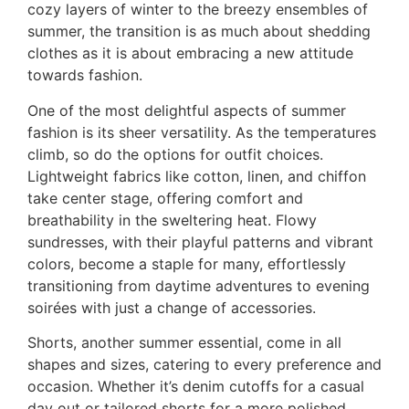
cozy layers of winter to the breezy ensembles of
summer, the transition is as much about shedding
clothes as it is about embracing a new attitude
towards fashion.
One of the most delightful aspects of summer
fashion is its sheer versatility. As the temperatures
climb, so do the options for outfit choices.
Lightweight fabrics like cotton, linen, and chiffon
take center stage, offering comfort and
breathability in the sweltering heat. Flowy
sundresses, with their playful patterns and vibrant
colors, become a staple for many, effortlessly
transitioning from daytime adventures to evening
soirées with just a change of accessories.
Shorts, another summer essential, come in all
shapes and sizes, catering to every preference and
occasion. Whether it’s denim cutoffs for a casual
day out or tailored shorts for a more polished