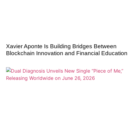
Xavier Aponte Is Building Bridges Between
Blockchain Innovation and Financial Education