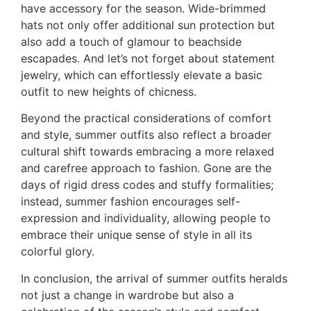
have accessory for the season. Wide-brimmed
hats not only offer additional sun protection but
also add a touch of glamour to beachside
escapades. And let’s not forget about statement
jewelry, which can effortlessly elevate a basic
outfit to new heights of chicness.
Beyond the practical considerations of comfort
and style, summer outfits also reflect a broader
cultural shift towards embracing a more relaxed
and carefree approach to fashion. Gone are the
days of rigid dress codes and stuffy formalities;
instead, summer fashion encourages self-
expression and individuality, allowing people to
embrace their unique sense of style in all its
colorful glory.
In conclusion, the arrival of summer outfits heralds
not just a change in wardrobe but also a