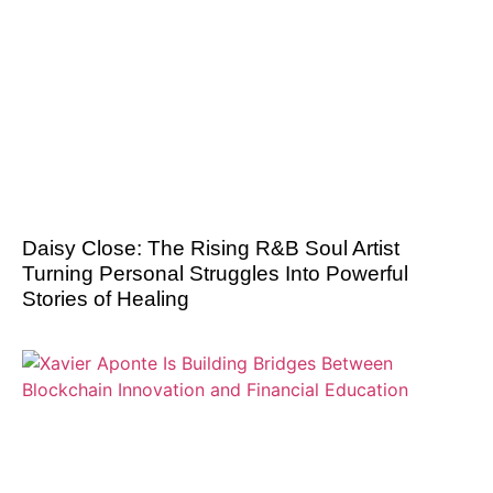
Daisy Close: The Rising R&B Soul Artist
Turning Personal Struggles Into Powerful
Stories of Healing