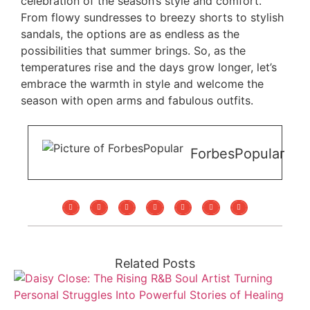
celebration of the season’s style and comfort.
From flowy sundresses to breezy shorts to stylish
sandals, the options are as endless as the
possibilities that summer brings. So, as the
temperatures rise and the days grow longer, let’s
embrace the warmth in style and welcome the
season with open arms and fabulous outfits.
ForbesPopular
Related Posts