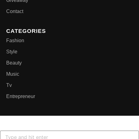
Giveaway
Contact
CATEGORIES
Fashion
Style
Beauty
Music
Tv
Entrepreneur