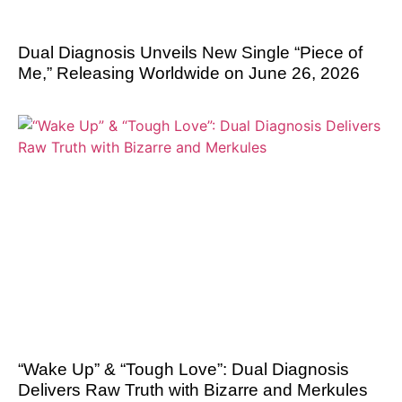
Dual Diagnosis Unveils New Single “Piece of
Me,” Releasing Worldwide on June 26, 2026
“Wake Up” & “Tough Love”: Dual Diagnosis
Delivers Raw Truth with Bizarre and Merkules