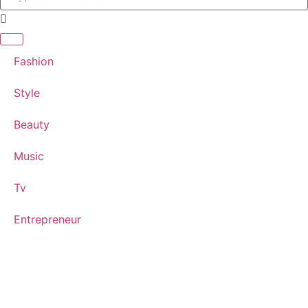
Fashion
Style
Beauty
Music
Tv
Entrepreneur