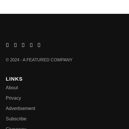
© 2024 - A FEATURED COMPANY
LINKS
About
Privacy
Advertisement
Subscribe