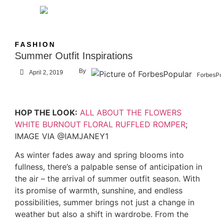
FASHION
Summer Outfit Inspirations
By
April 2, 2019
ForbesP
HOP THE LOOK:
ALL ABOUT THE FLOWERS
WHITE BURNOUT FLORAL RUFFLED ROMPER
;
IMAGE VIA @IAMJANEY1
As winter fades away and spring blooms into
fullness, there’s a palpable sense of anticipation in
the air – the arrival of summer outfit season. With
its promise of warmth, sunshine, and endless
possibilities, summer brings not just a change in
weather but also a shift in wardrobe. From the