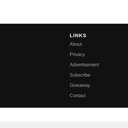
LINKS
About
Privacy
Advertisement
Subscribe
Giveaway
Contact