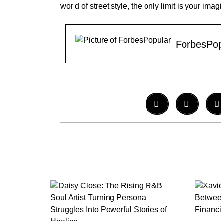
world of street style, the only limit is your imag
ForbesPop