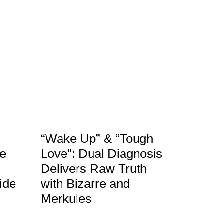
“Wake Up” & “Tough
le
Love”: Dual Diagnosis
Delivers Raw Truth
ide
with Bizarre and
Merkules