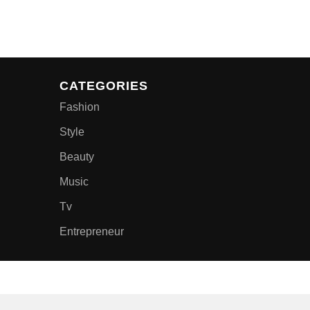
CATEGORIES
Fashion
Style
Beauty
Music
Tv
Entrepreneur