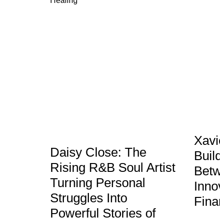
Xavi
Daisy Close: The
Buil
Rising R&B Soul Artist
Betw
Turning Personal
Inno
Struggles Into
Fina
Powerful Stories of