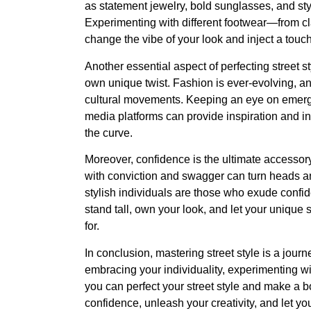
as statement jewelry, bold sunglasses, and styl
Experimenting with different footwear—from c
change the vibe of your look and inject a touc
Another essential aspect of perfecting street st
own unique twist. Fashion is ever-evolving, and
cultural movements. Keeping an eye on emergin
media platforms can provide inspiration and in
the curve.
Moreover, confidence is the ultimate accessory
with conviction and swagger can turn heads 
stylish individuals are those who exude confid
stand tall, own your look, and let your uniqu
for.
In conclusion, mastering street style is a journ
embracing your individuality, experimenting wit
you can perfect your street style and make a bo
confidence, unleash your creativity, and let your 