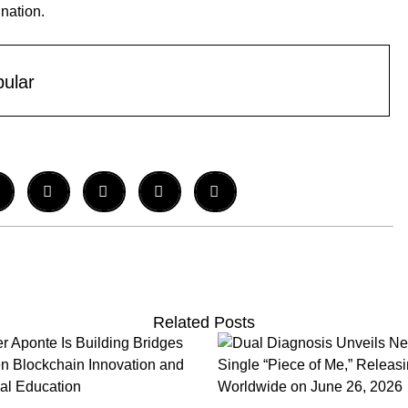
ination.
ular
Related Posts