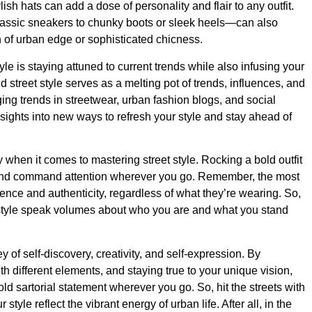
ish hats can add a dose of personality and flair to any outfit.
lassic sneakers to chunky boots or sleek heels—can also
h of urban edge or sophisticated chicness.
yle is staying attuned to current trends while also infusing your
 street style serves as a melting pot of trends, influences, and
g trends in streetwear, urban fashion blogs, and social
sights into new ways to refresh your style and stay ahead of
 when it comes to mastering street style. Rocking a bold outfit
and command attention wherever you go. Remember, the most
ence and authenticity, regardless of what they’re wearing. So,
e style speak volumes about who you are and what you stand
ey of self-discovery, creativity, and self-expression. By
h different elements, and staying true to your unique vision,
ld sartorial statement wherever you go. So, hit the streets with
style reflect the vibrant energy of urban life. After all, in the