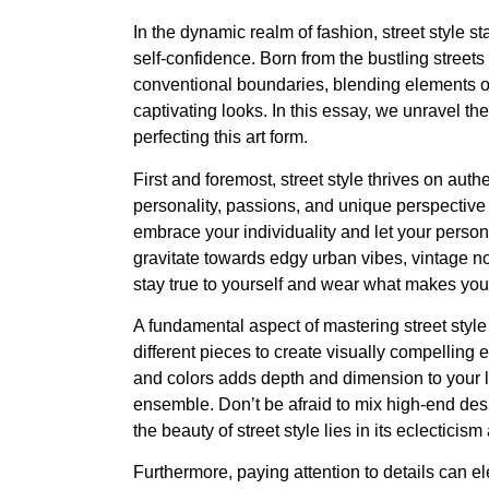
In the dynamic realm of fashion, street style st
self-confidence. Born from the bustling streets
conventional boundaries, blending elements of 
captivating looks. In this essay, we unravel th
perfecting this art form.
First and foremost, street style thrives on authen
personality, passions, and unique perspective on
embrace your individuality and let your person
gravitate towards edgy urban vibes, vintage nost
stay true to yourself and wear what makes yo
A fundamental aspect of mastering street style
different pieces to create visually compelling
and colors adds depth and dimension to your lo
ensemble. Don’t be afraid to mix high-end desig
the beauty of street style lies in its eclecticism
Furthermore, paying attention to details can e