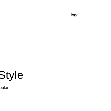
Style
pular