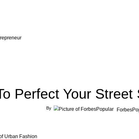
repreneur
o Perfect Your Street 
By
ForbesPo
t of Urban Fashion