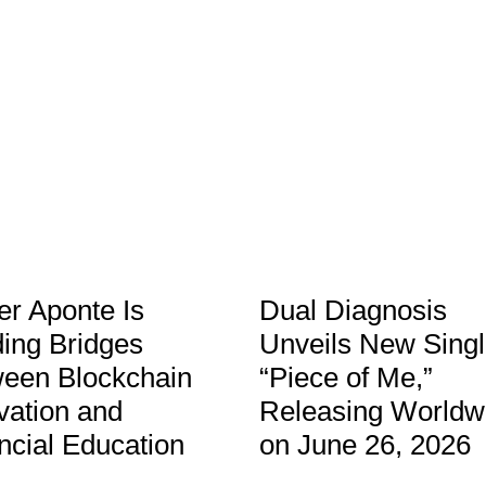
er Aponte Is
Dual Diagnosis
ding Bridges
Unveils New Sing
een Blockchain
“Piece of Me,”
vation and
Releasing Worldw
ncial Education
on June 26, 2026