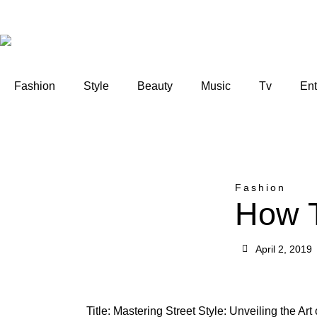
Fashion
Style
Beauty
Music
Tv
Ent
Fashion
How T
April 2, 2019
Title: Mastering Street Style: Unveiling the Ar