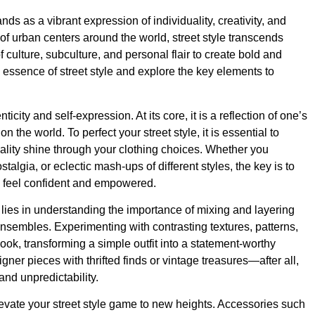
ands as a vibrant expression of individuality, creativity, and
 of urban centers around the world, street style transcends
culture, subculture, and personal flair to create bold and
e essence of street style and explore the key elements to
ticity and self-expression. At its core, it is a reflection of one’s
 the world. To perfect your street style, it is essential to
ality shine through your clothing choices. Whether you
algia, or eclectic mash-ups of different styles, the key is to
u feel confident and empowered.
 lies in understanding the importance of mixing and layering
 ensembles. Experimenting with contrasting textures, patterns,
ok, transforming a simple outfit into a statement-worthy
ner pieces with thrifted finds or vintage treasures—after all,
 and unpredictability.
levate your street style game to new heights. Accessories such