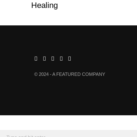
Healing
© 2024 - A FEATURED COMPANY