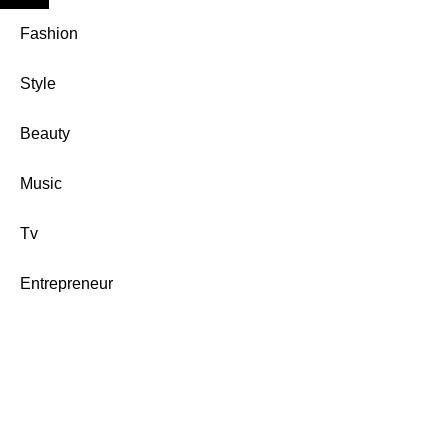
Fashion
Style
Beauty
Music
Tv
Entrepreneur