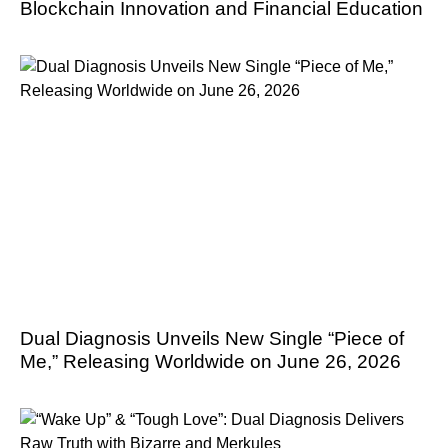
Blockchain Innovation and Financial Education
Dual Diagnosis Unveils New Single “Piece of
Me,” Releasing Worldwide on June 26, 2026