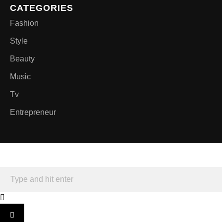
CATEGORIES
Fashion
Style
Beauty
Music
Tv
Entrepreneur