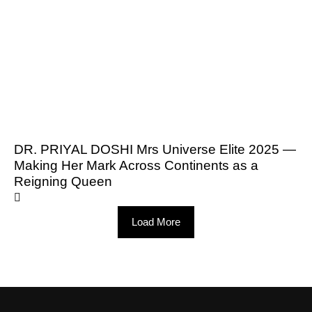
DR. PRIYAL DOSHI Mrs Universe Elite 2025 —
Making Her Mark Across Continents as a
Reigning Queen
Load More