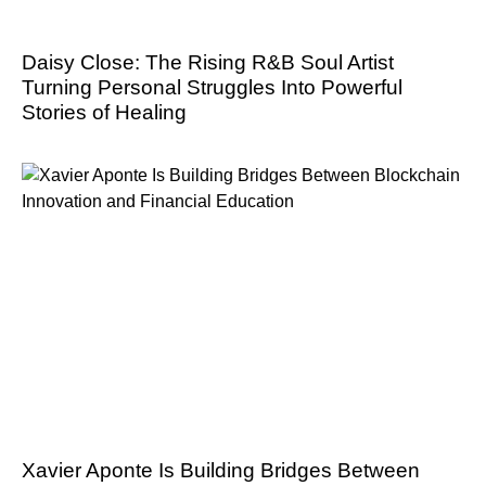
Daisy Close: The Rising R&B Soul Artist
Turning Personal Struggles Into Powerful
Stories of Healing
Xavier Aponte Is Building Bridges Between