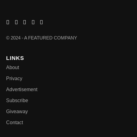
© 2024 - A FEATURED COMPANY
LINKS
About
Privacy
Advertisement
Subscribe
Giveaway
Contact