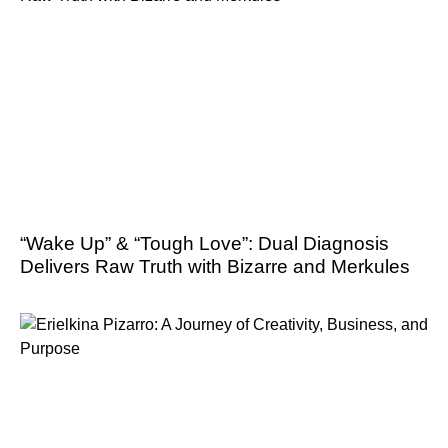
“Wake Up” & “Tough Love”: Dual Diagnosis
Delivers Raw Truth with Bizarre and Merkules