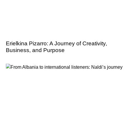
Erielkina Pizarro: A Journey of Creativity,
Business, and Purpose