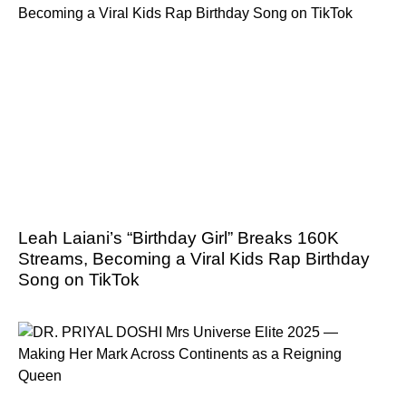
Leah Laiani’s “Birthday Girl” Breaks 160K
Streams, Becoming a Viral Kids Rap Birthday
Song on TikTok