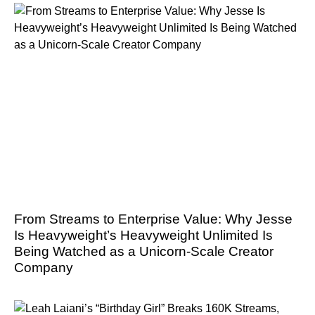
From Streams to Enterprise Value: Why Jesse
Is Heavyweight’s Heavyweight Unlimited Is
Being Watched as a Unicorn-Scale Creator
Company