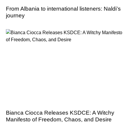
From Albania to international listeners: Naldi’s
journey
Bianca Ciocca Releases KSDCE: A Witchy
Manifesto of Freedom, Chaos, and Desire