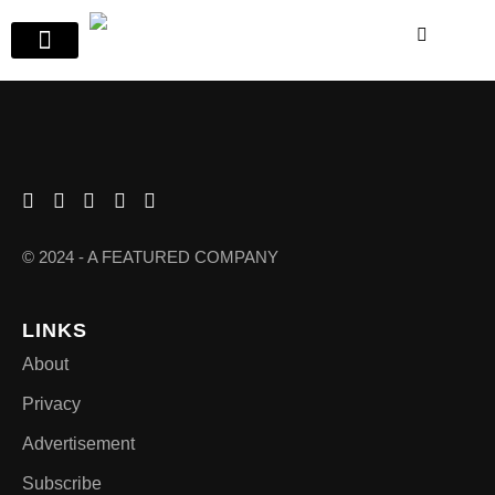
© 2024 - A FEATURED COMPANY
LINKS
About
Privacy
Advertisement
Subscribe