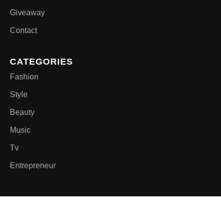
Giveaway
Contact
CATEGORIES
Fashion
Style
Beauty
Music
Tv
Entrepreneur