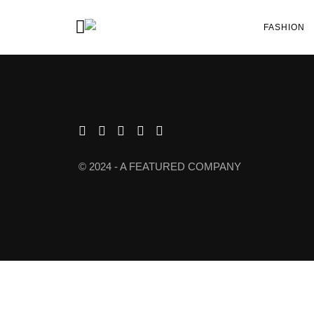
FASHION
© 2024 - A FEATURED COMPANY