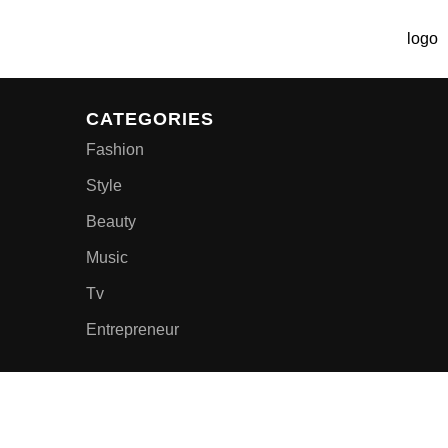
CATEGORIES
Fashion
Style
Beauty
Music
Tv
Entrepreneur