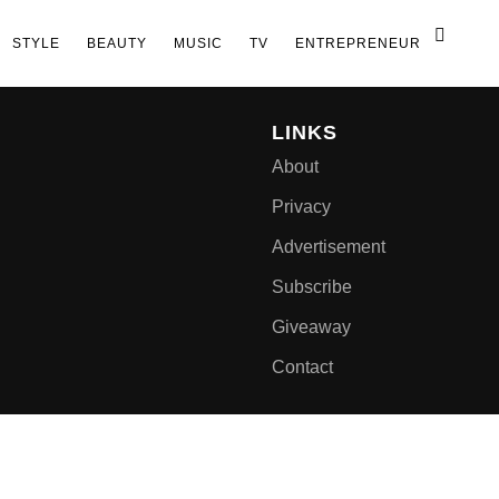
STYLE
BEAUTY
MUSIC
TV
ENTREPRENEUR
LINKS
About
Privacy
Advertisement
Subscribe
Giveaway
Contact