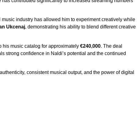
re has contributed significantly to increased streaming numbers
l music industry has allowed him to experiment creatively while
jan Ukcenaj
, demonstrating his ability to blend different creative
to his music catalog for approximately
€240,000
. The deal
als strong confidence in Naldi’s potential and the continued
authenticity, consistent musical output, and the power of digital