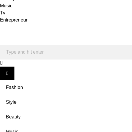
Music
Tv
Entrepreneur
Fashion
Style
Beauty
Music