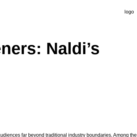
ners: Naldi’s
 audiences far beyond traditional industry boundaries. Among the