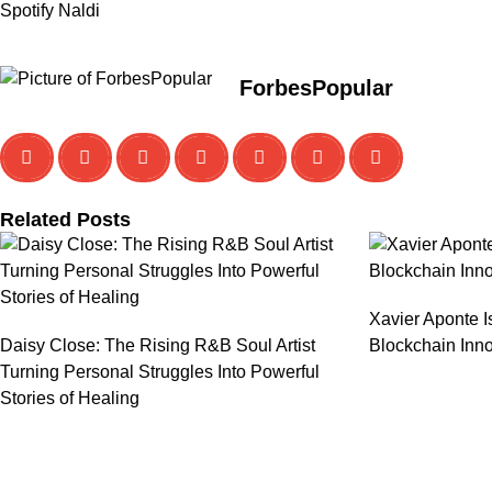
Spotify Naldi
ForbesPopular
Related Posts
Xavier Aponte I
Daisy Close: The Rising R&B Soul Artist
Blockchain Inno
Turning Personal Struggles Into Powerful
Stories of Healing