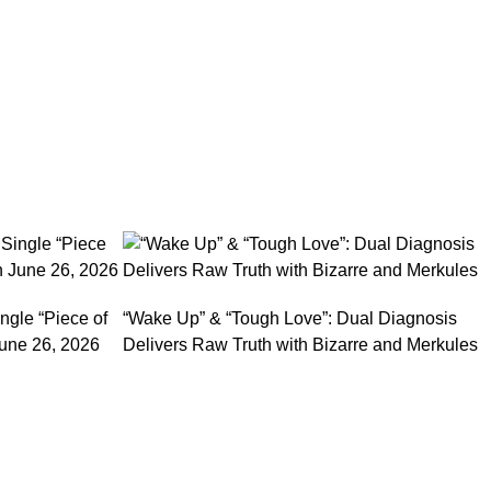
ngle “Piece of
“Wake Up” & “Tough Love”: Dual Diagnosis
une 26, 2026
Delivers Raw Truth with Bizarre and Merkules