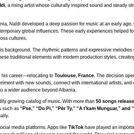
ldi
, a rising artist whose culturally inspired sound and steady 
nia, Naldi developed a deep passion for music at an early age.
mporary global influences. These early experiences helped form 
ross cultures.
 his background. The rhythmic patterns and expressive melodies o
hese traditional elements with modern production styles, creatin
e his career—relocating to
Toulouse, France
. The decision op
eriment with new sounds, connect with international artists, and
k to a wider audience beyond Albania.
dily growing catalog of music. With more than
50 songs release
ks such as
“Pse,” “Do Pi,” “Për Ty,” “A t’kam Munguar,” and 
ally.
 social media platforms. Apps like
TikTok
have played an importan