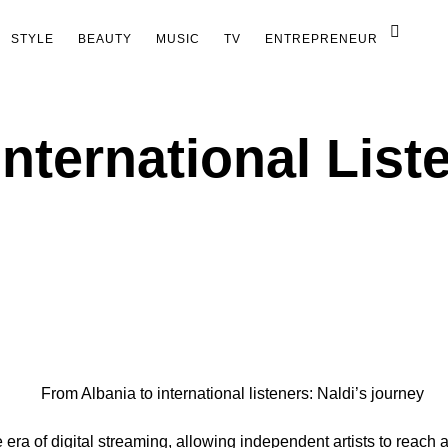
STYLE
BEAUTY
MUSIC
TV
ENTREPRENEUR
nternational Liste
era of digital streaming, allowing independent artists to reach