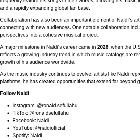
frequently feature his songs in their videos, allowing his music
and a rapidly expanding global fan base.
Collaboration has also been an important element of Naldi’s art
connecting with new audiences. One notable collaboration incl
perspectives into a cohesive musical project.
A major milestone in Naldi’s career came in
2026
, when the U.
reflects a growing industry trend in which music catalogs are re
growth of his audience worldwide.
As the music industry continues to evolve, artists like Naldi repr
platforms, he has created opportunities that extend far beyond 
Follow Naldi
Instagram:
@ronald.sefullahu
TikTok:
@ronaldsefullahu
Facebook:
Naldi
YouTube:
@naldiofficial
Spotify:
Naldi