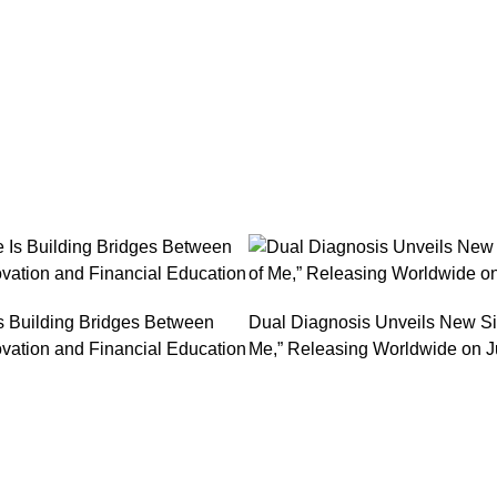
s Building Bridges Between
Dual Diagnosis Unveils New Si
vation and Financial Education
Me,” Releasing Worldwide on J