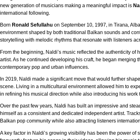
new generation of musicians making a meaningful impact is
Na
international following.
Born
Ronald Sefullahu
on September 10, 1997, in Tirana, Alba
environment shaped by both traditional Balkan sounds and conte
storytelling with melodic rhythms that resonate with listeners ac
From the beginning, Naldi’s music reflected the authenticity of
artist. As he continued developing his craft, he began merging t
contemporary pop and urban influences.
In 2019, Naldi made a significant move that would further shap
scene. Living in a multicultural environment allowed him to exp
in refining his musical direction while also introducing his wor
Over the past few years, Naldi has built an impressive and stea
himself as a consistent and dedicated independent artist. Trac
Balkan pop community while also attracting listeners internation
A key factor in Naldi’s growing visibility has been the power of