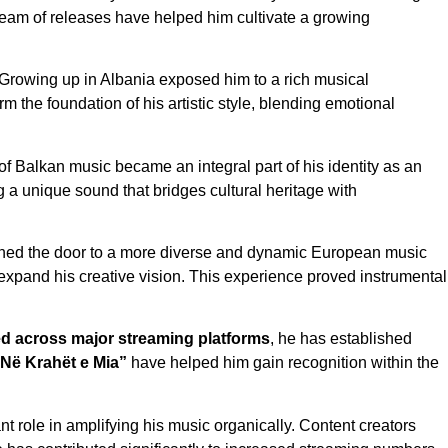
stream of releases have helped him cultivate a growing
 Growing up in Albania exposed him to a rich musical
the foundation of his artistic style, blending emotional
f Balkan music became an integral part of his identity as an
g a unique sound that bridges cultural heritage with
ened the door to a more diverse and dynamic European music
 expand his creative vision. This experience proved instrumental
d across major streaming platforms
, he has established
“Në Krahët e Mia”
have helped him gain recognition within the
t role in amplifying his music organically. Content creators