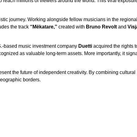
 to reach millions of viewers around the world. This viral exposu
istic journey. Working alongside fellow musicians in the regiona
udes the track
“Mëkatare,”
created with
Bruno Revolt
and
Vis
S.-based music investment company
Duetti
acquired the rights 
cognized as valuable long-term assets. More importantly, it sign
esent the future of independent creativity. By combining cultural 
geographic borders.