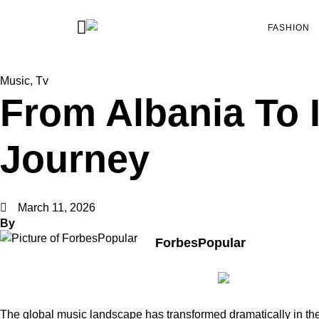
FASHION
Music
,
Tv
From Albania To I
Journey
March 11, 2026
By
ForbesPopular
The global music landscape has transformed dramatically in the 