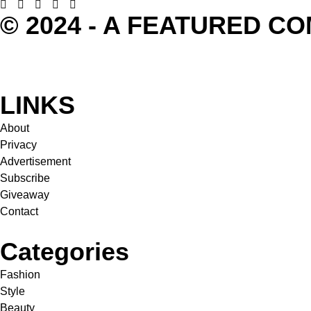
© 2024 - A FEATURED C
LINKS
About
Privacy
Advertisement
Subscribe
Giveaway
Contact
Categories
Fashion
Style
Beauty