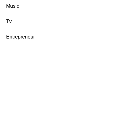
Music
Tv
Entrepreneur