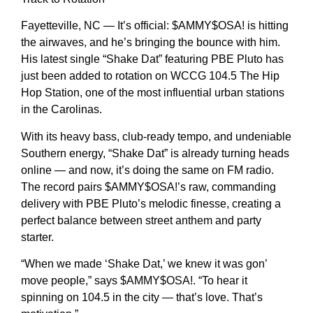
Fayetteville, NC — It’s official: $AMMY$OSA! is hitting
the airwaves, and he’s bringing the bounce with him.
His latest single “Shake Dat” featuring PBE Pluto has
just been added to rotation on WCCG 104.5 The Hip
Hop Station, one of the most influential urban stations
in the Carolinas.
With its heavy bass, club-ready tempo, and undeniable
Southern energy, “Shake Dat” is already turning heads
online — and now, it’s doing the same on FM radio.
The record pairs $AMMY$OSA!’s raw, commanding
delivery with PBE Pluto’s melodic finesse, creating a
perfect balance between street anthem and party
starter.
“When we made ‘Shake Dat,’ we knew it was gon’
move people,” says $AMMY$OSA!. “To hear it
spinning on 104.5 in the city — that’s love. That’s