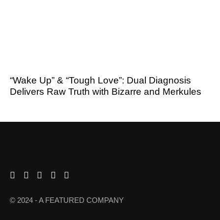
“Wake Up” & “Tough Love”: Dual Diagnosis
Delivers Raw Truth with Bizarre and Merkules
© 2024 - A FEATURED COMPANY