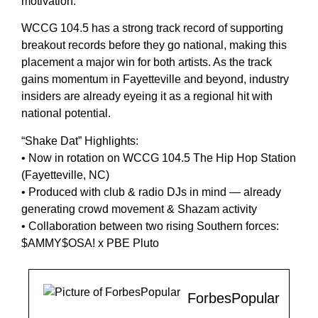
motivation.”
WCCG 104.5 has a strong track record of supporting
breakout records before they go national, making this
placement a major win for both artists. As the track
gains momentum in Fayetteville and beyond, industry
insiders are already eyeing it as a regional hit with
national potential.
“Shake Dat” Highlights:
• Now in rotation on WCCG 104.5 The Hip Hop Station
(Fayetteville, NC)
• Produced with club & radio DJs in mind — already
generating crowd movement & Shazam activity
• Collaboration between two rising Southern forces:
$AMMY$OSA! x PBE Pluto
ForbesPopular