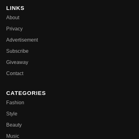
LINKS
About
Privacy
Advertisement
Subscribe
Giveaway
Contact
CATEGORIES
Fashion
Style
Beauty
Music