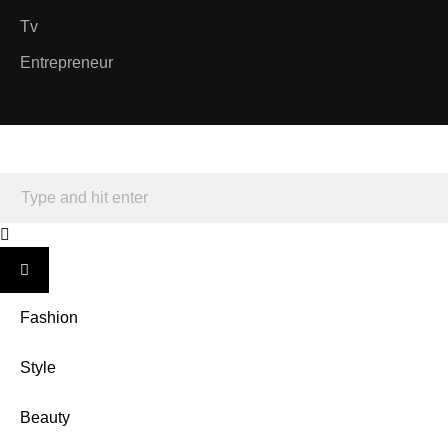
Tv
Entrepreneur
Fashion
Style
Beauty