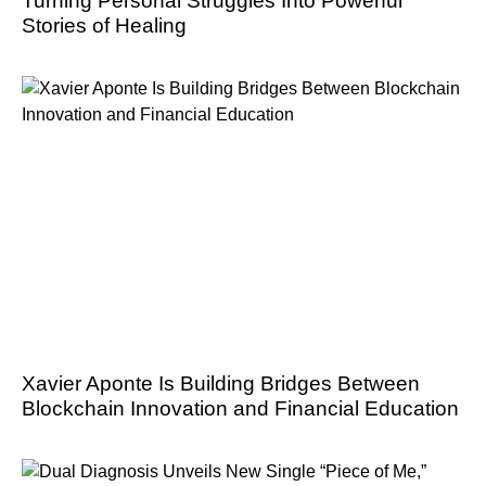
Turning Personal Struggles Into Powerful
Stories of Healing
Xavier Aponte Is Building Bridges Between
Blockchain Innovation and Financial Education