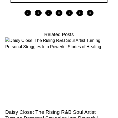
Related Posts
Daisy Close: The Rising R&B Soul Artist