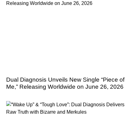
Dual Diagnosis Unveils New Single “Piece of
Me,” Releasing Worldwide on June 26, 2026