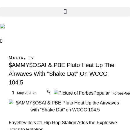
Music
,
Tv
$AMMY$OSA! & PBE Pluto Heat Up The
Airwaves With “Shake Dat” On WCCG
104.5
By
May 2, 2025
ForbesPop
Fayetteville’s #1 Hip Hop Station Adds the Explosive
Track to Rotation