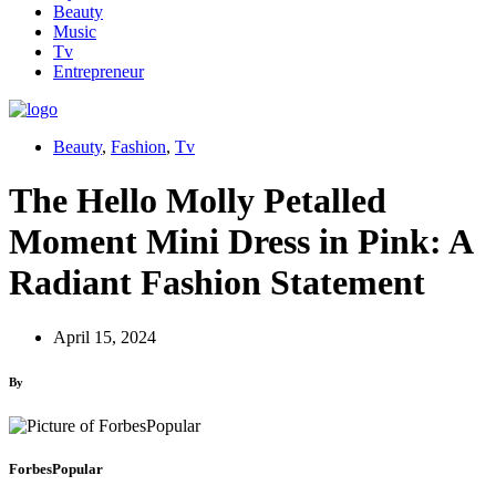
Beauty
Music
Tv
Entrepreneur
Beauty
,
Fashion
,
Tv
The Hello Molly Petalled
Moment Mini Dress in Pink: A
Radiant Fashion Statement
April 15, 2024
By
ForbesPopular