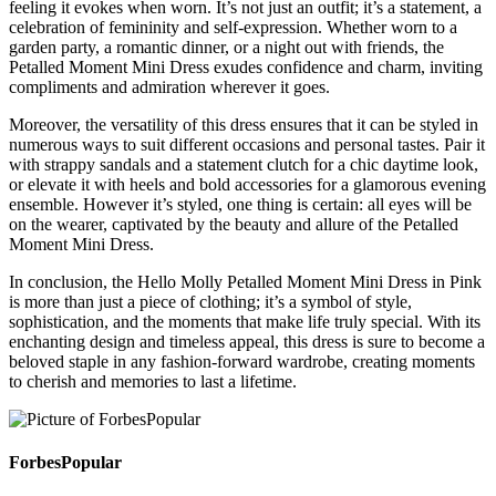
feeling it evokes when worn. It’s not just an outfit; it’s a statement, a
celebration of femininity and self-expression. Whether worn to a
garden party, a romantic dinner, or a night out with friends, the
Petalled Moment Mini Dress exudes confidence and charm, inviting
compliments and admiration wherever it goes.
Moreover, the versatility of this dress ensures that it can be styled in
numerous ways to suit different occasions and personal tastes. Pair it
with strappy sandals and a statement clutch for a chic daytime look,
or elevate it with heels and bold accessories for a glamorous evening
ensemble. However it’s styled, one thing is certain: all eyes will be
on the wearer, captivated by the beauty and allure of the Petalled
Moment Mini Dress.
In conclusion, the Hello Molly Petalled Moment Mini Dress in Pink
is more than just a piece of clothing; it’s a symbol of style,
sophistication, and the moments that make life truly special. With its
enchanting design and timeless appeal, this dress is sure to become a
beloved staple in any fashion-forward wardrobe, creating moments
to cherish and memories to last a lifetime.
ForbesPopular