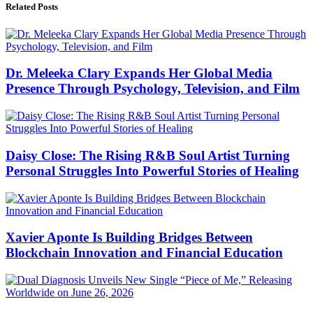
Related Posts
Dr. Meleeka Clary Expands Her Global Media
Presence Through Psychology, Television, and Film
Daisy Close: The Rising R&B Soul Artist Turning
Personal Struggles Into Powerful Stories of Healing
Xavier Aponte Is Building Bridges Between
Blockchain Innovation and Financial Education