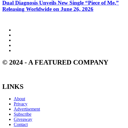
Dual Diagnosis Unveils New Single “Piece of Me,”
Releasing Worldwide on June 26, 2026
© 2024 - A FEATURED COMPANY
LINKS
About
Privacy
Advertisement
Subscribe
Giveaway
Contact