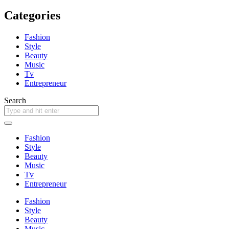
Categories
Fashion
Style
Beauty
Music
Tv
Entrepreneur
Search
Fashion
Style
Beauty
Music
Tv
Entrepreneur
Fashion
Style
Beauty
Music