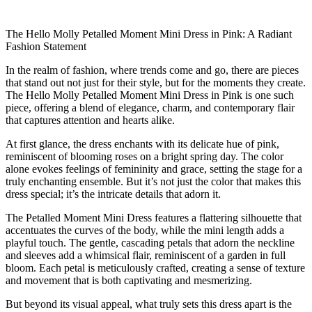
The Hello Molly Petalled Moment Mini Dress in Pink: A Radiant
Fashion Statement
In the realm of fashion, where trends come and go, there are pieces
that stand out not just for their style, but for the moments they create.
The Hello Molly Petalled Moment Mini Dress in Pink is one such
piece, offering a blend of elegance, charm, and contemporary flair
that captures attention and hearts alike.
At first glance, the dress enchants with its delicate hue of pink,
reminiscent of blooming roses on a bright spring day. The color
alone evokes feelings of femininity and grace, setting the stage for a
truly enchanting ensemble. But it’s not just the color that makes this
dress special; it’s the intricate details that adorn it.
The Petalled Moment Mini Dress features a flattering silhouette that
accentuates the curves of the body, while the mini length adds a
playful touch. The gentle, cascading petals that adorn the neckline
and sleeves add a whimsical flair, reminiscent of a garden in full
bloom. Each petal is meticulously crafted, creating a sense of texture
and movement that is both captivating and mesmerizing.
But beyond its visual appeal, what truly sets this dress apart is the