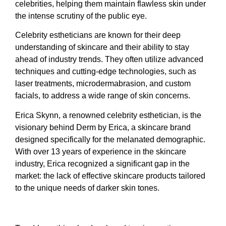
celebrities, helping them maintain flawless skin under
the intense scrutiny of the public eye.
Celebrity estheticians are known for their deep
understanding of skincare and their ability to stay
ahead of industry trends. They often utilize advanced
techniques and cutting-edge technologies, such as
laser treatments, microdermabrasion, and custom
facials, to address a wide range of skin concerns.
Erica Skynn, a renowned celebrity esthetician, is the
visionary behind Derm by Erica, a skincare brand
designed specifically for the melanated demographic.
With over 13 years of experience in the skincare
industry, Erica recognized a significant gap in the
market: the lack of effective skincare products tailored
to the unique needs of darker skin tones.