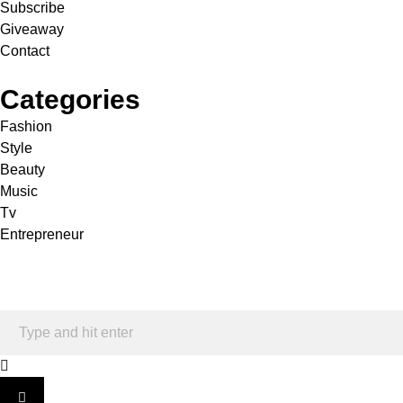
Subscribe
Giveaway
Contact
Categories
Fashion
Style
Beauty
Music
Tv
Entrepreneur