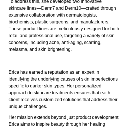
To address this, she developed two innovative
skincare lines—Derm7 and Derm10—crafted through
extensive collaboration with dermatologists,
biochemists, plastic surgeons, and manufacturers.
These product lines are meticulously designed for both
retail and professional use, targeting a variety of skin
concerns, including acne, anti-aging, scarring,
melasma, and skin brightening.
Erica has earned a reputation as an expert in
identifying the underlying causes of skin imperfections
specific to darker skin types. Her personalized
approach to skincare treatments ensures that each
client receives customized solutions that address their
unique challenges.
Her mission extends beyond just product development;
Erica aims to inspire beauty through her healing