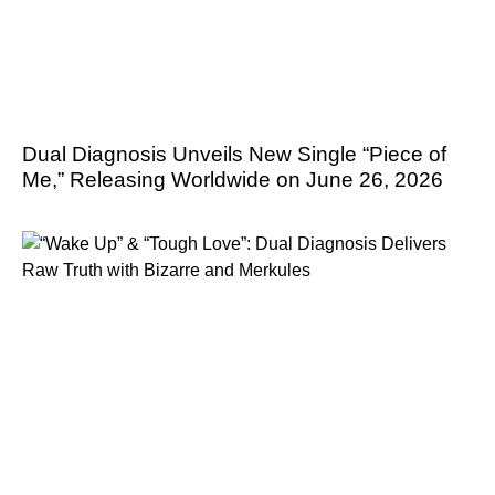
Dual Diagnosis Unveils New Single “Piece of
Me,” Releasing Worldwide on June 26, 2026