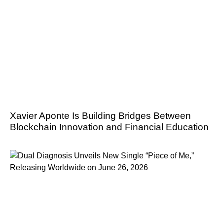
Xavier Aponte Is Building Bridges Between
Blockchain Innovation and Financial Education