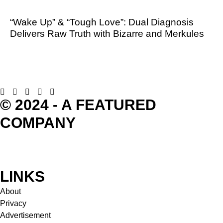
“Wake Up” & “Tough Love”: Dual Diagnosis
Delivers Raw Truth with Bizarre and Merkules
© 2024 - A FEATURED
COMPANY
LINKS
About
Privacy
Advertisement