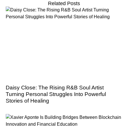
Related Posts
Daisy Close: The Rising R&B Soul Artist
Turning Personal Struggles Into Powerful
Stories of Healing