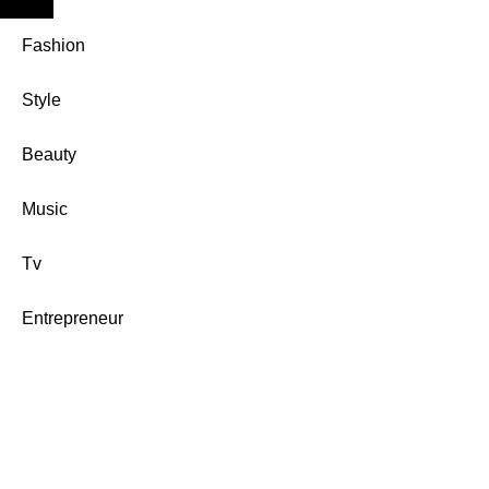
Fashion
Style
Beauty
Music
Tv
Entrepreneur