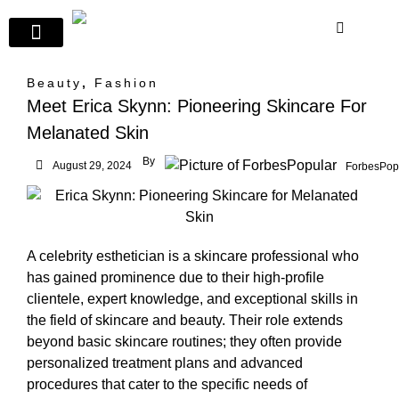
Beauty
,
Fashion
Meet Erica Skynn: Pioneering Skincare For
Melanated Skin
By
August 29, 2024
ForbesPop
A celebrity esthetician is a skincare professional who
has gained prominence due to their high-profile
clientele, expert knowledge, and exceptional skills in
the field of skincare and beauty. Their role extends
beyond basic skincare routines; they often provide
personalized treatment plans and advanced
procedures that cater to the specific needs of