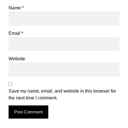
Name
*
Email
*
Website
Save my name, email, and website in this browser for
the next time I comment.