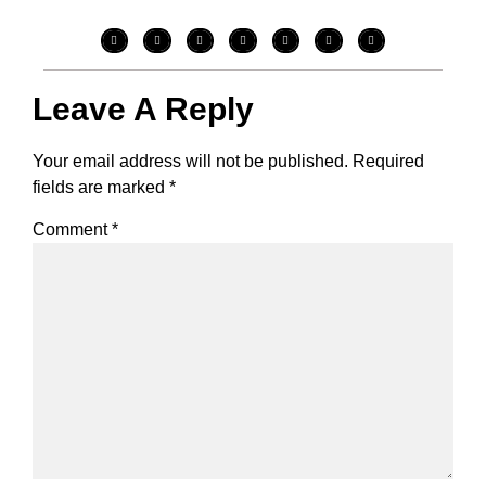
Leave A Reply
Your email address will not be published.
Required
fields are marked
*
Comment
*