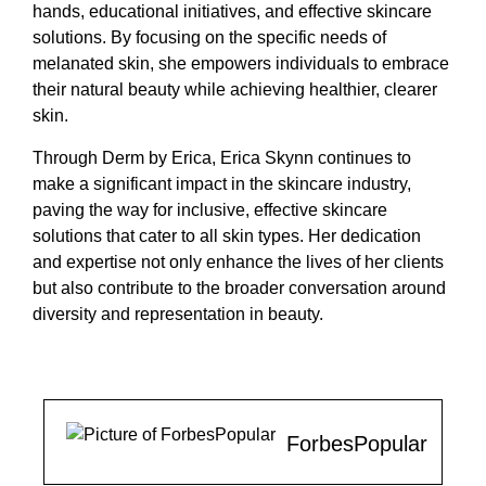
hands, educational initiatives, and effective skincare
solutions. By focusing on the specific needs of
melanated skin, she empowers individuals to embrace
their natural beauty while achieving healthier, clearer
skin.
Through Derm by Erica, Erica Skynn continues to
make a significant impact in the skincare industry,
paving the way for inclusive, effective skincare
solutions that cater to all skin types. Her dedication
and expertise not only enhance the lives of her clients
but also contribute to the broader conversation around
diversity and representation in beauty.
ForbesPopular