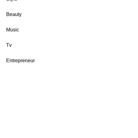
Beauty
Music
Tv
Entrepreneur