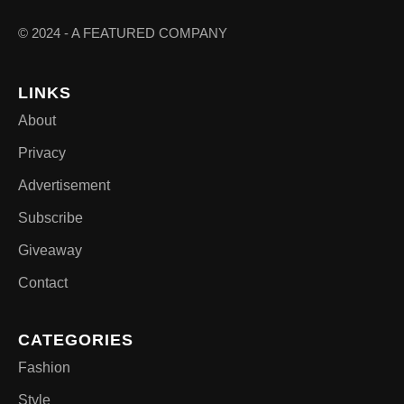
© 2024 - A FEATURED COMPANY
LINKS
About
Privacy
Advertisement
Subscribe
Giveaway
Contact
CATEGORIES
Fashion
Style