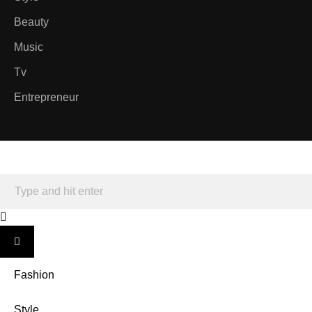
Beauty
Music
Tv
Entrepreneur
Fashion
Style