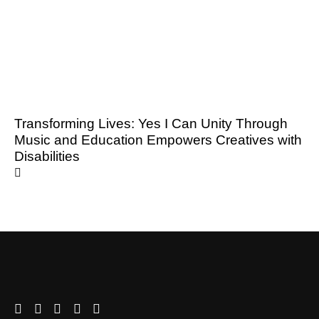
Transforming Lives: Yes I Can Unity Through
Music and Education Empowers Creatives with
Disabilities