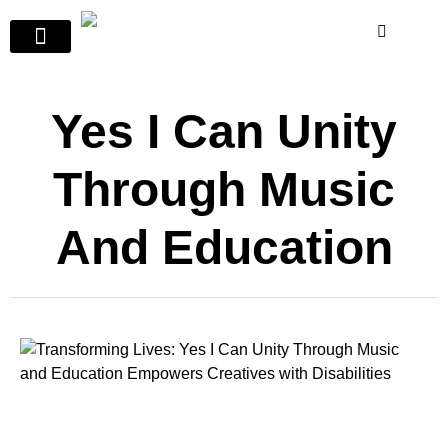
Yes I Can Unity
Through Music
And Education