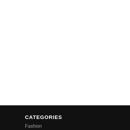
CATEGORIES
Fashion