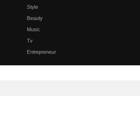
Style
Beauty
Music
Tv
Entrepreneur