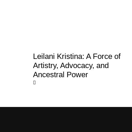
Leilani Kristina: A Force of
Artistry, Advocacy, and
Ancestral Power