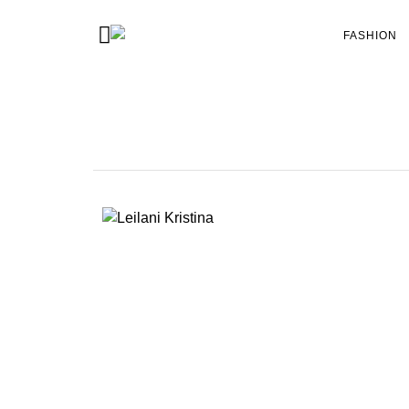
FASHION