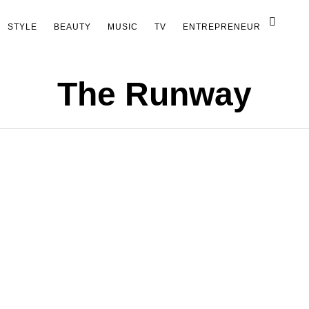
STYLE
BEAUTY
MUSIC
TV
ENTREPRENEUR
The Runway