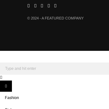
© 2024 - A FEATURED COMPANY
Fashion