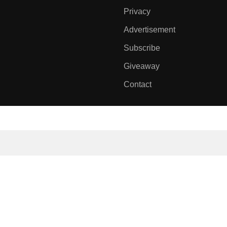
Privacy
Advertisement
Subscribe
Giveaway
Contact