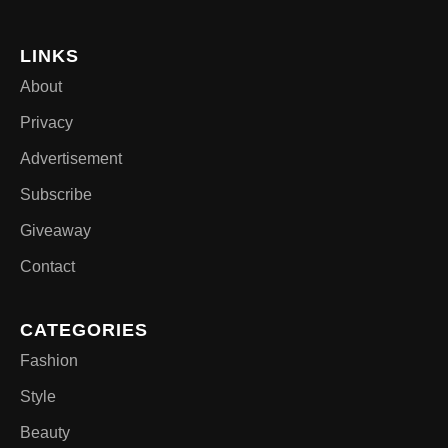
LINKS
About
Privacy
Advertisement
Subscribe
Giveaway
Contact
CATEGORIES
Fashion
Style
Beauty