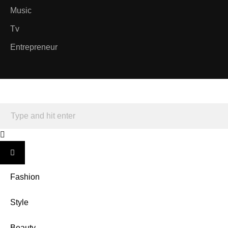
Music
Tv
Entrepreneur
Fashion
Style
Beauty