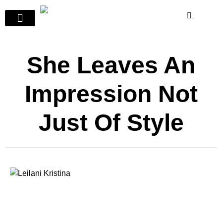
She Leaves An
Impression Not
Just Of Style