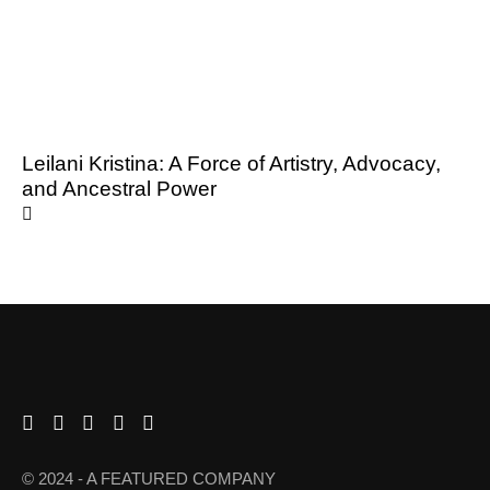
Leilani Kristina: A Force of Artistry, Advocacy,
and Ancestral Power
© 2024 - A FEATURED COMPANY