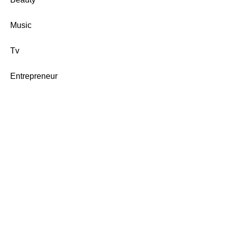
Music
Tv
Entrepreneur