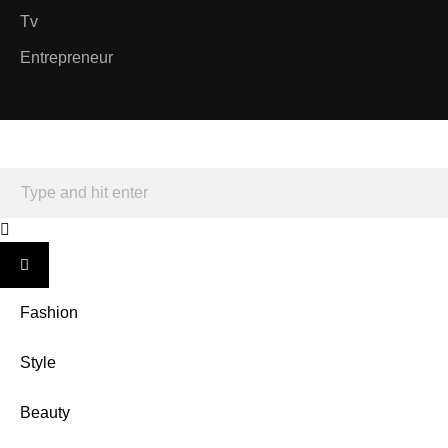
Tv
Entrepreneur
Fashion
Style
Beauty