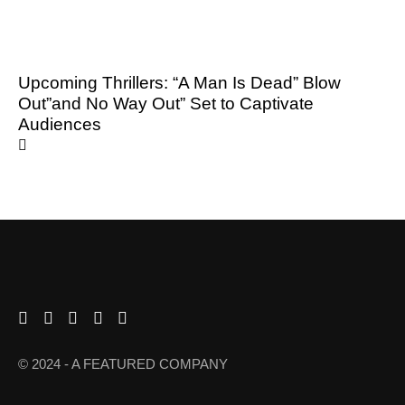
Upcoming Thrillers: “A Man Is Dead” Blow
Out”and No Way Out” Set to Captivate
Audiences
© 2024 - A FEATURED COMPANY