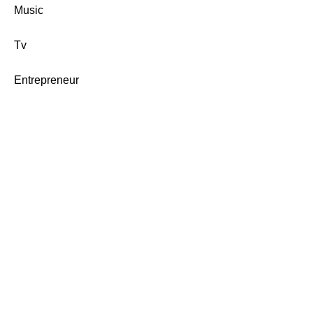
Music
Tv
Entrepreneur