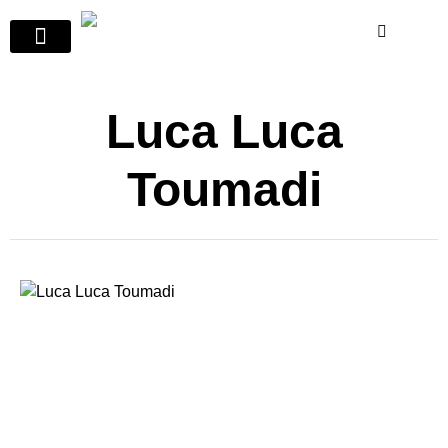
Luca Luca
Toumadi