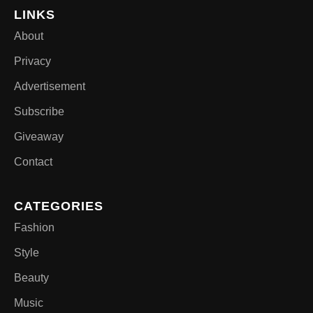
LINKS
About
Privacy
Advertisement
Subscribe
Giveaway
Contact
CATEGORIES
Fashion
Style
Beauty
Music