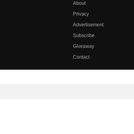
About
Privacy
Advertisement
Subscribe
Giveaway
Contact