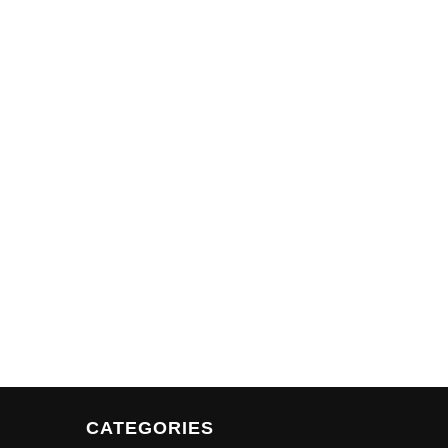
CATEGORIES