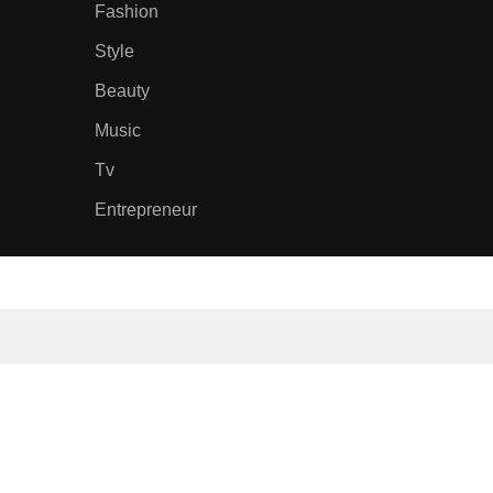
Fashion
Style
Beauty
Music
Tv
Entrepreneur