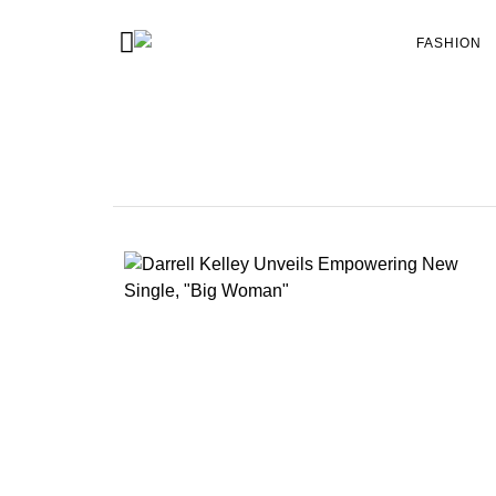
FASHION