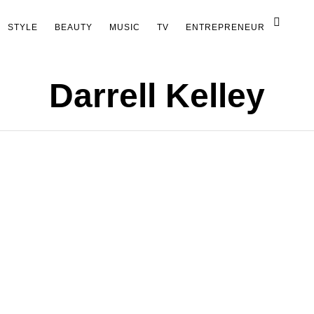
STYLE
BEAUTY
MUSIC
TV
ENTREPRENEUR
Darrell Kelley