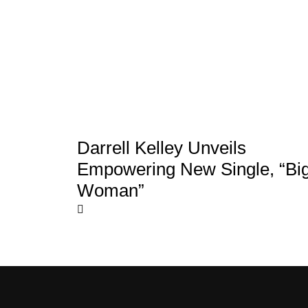
Darrell Kelley Unveils
Empowering New Single, “Bi
Woman”