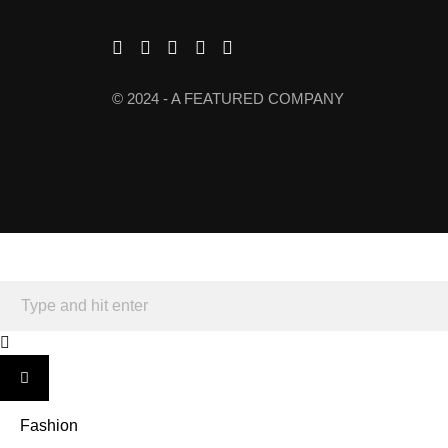
© 2024 - A FEATURED COMPANY
Fashion