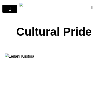
Cultural Pride