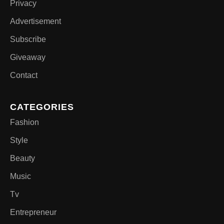
Privacy
Advertisement
Subscribe
Giveaway
Contact
CATEGORIES
Fashion
Style
Beauty
Music
Tv
Entrepreneur