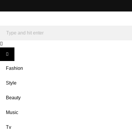
Fashion
Style
Beauty
Music
Tv