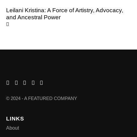
Leilani Kristina: A Force of Artistry, Advocacy,
and Ancestral Power
© 2024 - A FEATURED COMPANY
LINKS
About