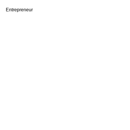
Entrepreneur