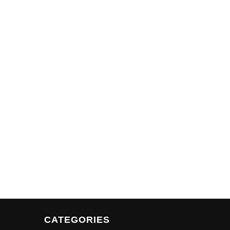
CATEGORIES