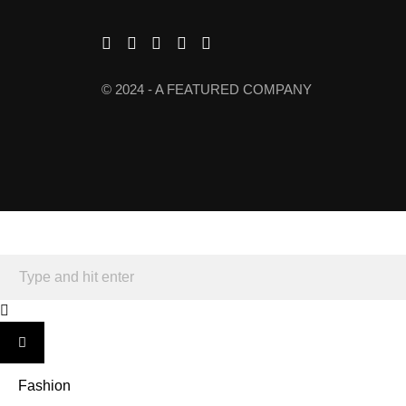
© 2024 - A FEATURED COMPANY
Fashion