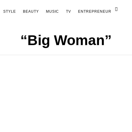
STYLE
BEAUTY
MUSIC
TV
ENTREPRENEUR
“Big Woman”