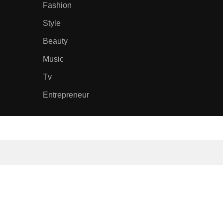
Fashion
Style
Beauty
Music
Tv
Entrepreneur