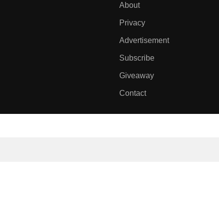
About
Privacy
Advertisement
Subscribe
Giveaway
Contact