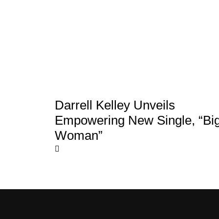
Darrell Kelley Unveils
Empowering New Single, “Bi
Woman”