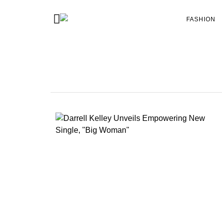
FASHION