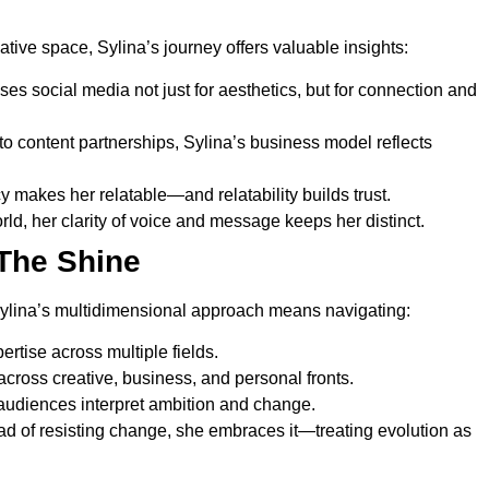
tive space, Sylina’s journey offers valuable insights:
es social media not just for aesthetics, but for connection and
 content partnerships, Sylina’s business model reflects
 makes her relatable—and relatability builds trust.
rld, her clarity of voice and message keeps her distinct.
The Shine
Sylina’s multidimensional approach means navigating:
rtise across multiple fields.
ross creative, business, and personal fronts.
diences interpret ambition and change.
stead of resisting change, she embraces it—treating evolution as