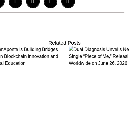
Related Posts