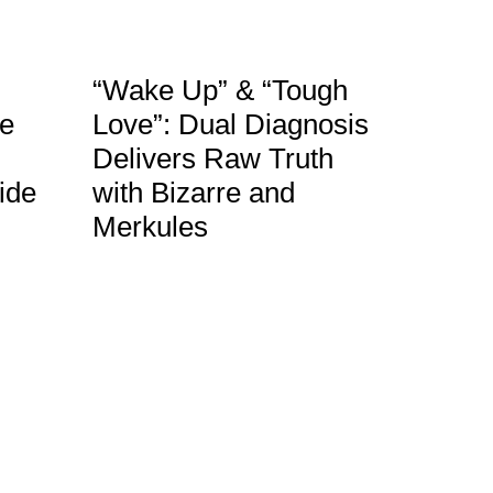
“Wake Up” & “Tough
le
Love”: Dual Diagnosis
Delivers Raw Truth
ide
with Bizarre and
Merkules