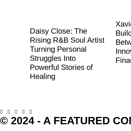
Xavi
Daisy Close: The
Buil
Rising R&B Soul Artist
Betw
Turning Personal
Inno
Struggles Into
Fina
Powerful Stories of
Healing
© 2024 - A FEATURED C