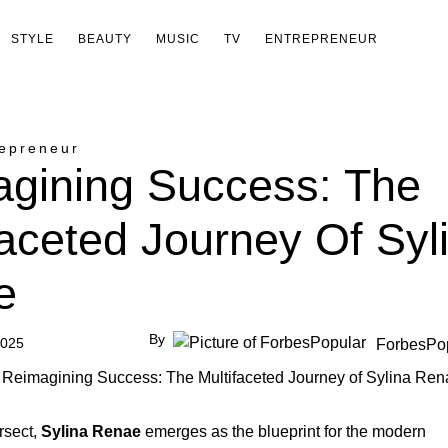
STYLE
BEAUTY
MUSIC
TV
ENTREPRENEUR
epreneur
gining Success: The
faceted Journey Of Syl
e
By
2025
ForbesPo
rsect,
Sylina Renae
emerges as the blueprint for the modern