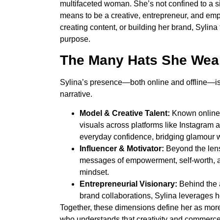
multifaceted woman. She’s not confined to a sin
means to be a creative, entrepreneur, and em
creating content, or building her brand, Sylina 
purpose.
The Many Hats She Wea
Sylina’s presence—both online and offline—is 
narrative.
Model & Creative Talent:
Known online
visuals across platforms like Instagram a
everyday confidence, bridging glamour w
Influencer & Motivator:
Beyond the lens,
messages of empowerment, self-worth, a
mindset.
Entrepreneurial Visionary:
Behind the a
brand collaborations, Sylina leverages her
Together, these dimensions define her as mor
who understands that creativity and commerce 