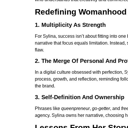
Redefining Womanhood
1. Multiplicity As Strength
For Sylina, success isn’t about fitting into o
narrative that focus equals limitation. Instead,
flaw.
2. The Merge Of Personal And Pro
In a digital culture obsessed with perfection,
process, growth, and reflection, reminding foll
the brand.
3. Self-Definition And Ownership
Phrases like
queenpreneur
,
go-getter
, and
fre
agency. Sylina owns her narrative, choosing 
Lessons From Her Stor