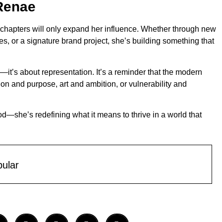
 Renae
ext chapters will only expand her influence. Whether through new
es, or a signature brand project, she’s building something that
—it’s about representation. It’s a reminder that the modern
 and purpose, art and ambition, or vulnerability and
—she’s redefining what it means to thrive in a world that
ular