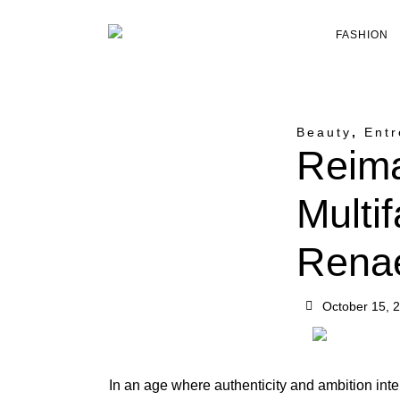
FASHION
Beauty
,
Entr
Reima
Multi
Rena
October 15, 
In an age where authenticity and ambition inte