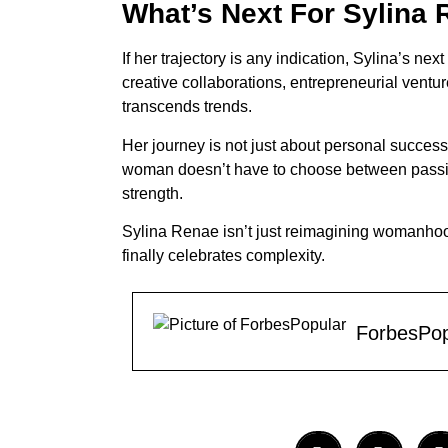
What’s Next For Sylina
If her trajectory is any indication, Sylina’s n
creative collaborations, entrepreneurial ventur
transcends trends.
Her journey is not just about personal success
woman doesn’t have to choose between passion
strength.
Sylina Renae isn’t just reimagining womanhood
finally celebrates complexity.
ForbesPop