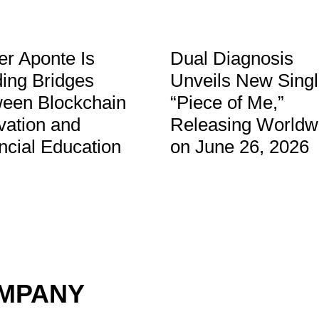
er Aponte Is
Dual Diagnosis
ding Bridges
Unveils New Sing
een Blockchain
“Piece of Me,”
vation and
Releasing Worldw
ncial Education
on June 26, 2026
OMPANY