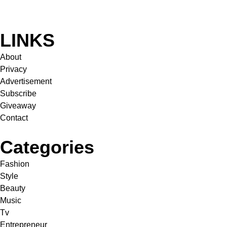
LINKS
About
Privacy
Advertisement
Subscribe
Giveaway
Contact
Categories
Fashion
Style
Beauty
Music
Tv
Entrepreneur