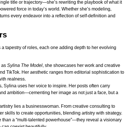
gle title or trajectory—she’s rewriting the playbook of what it
powered force in today’s world. Whether she’s modeling,
turns every endeavor into a reflection of self-definition and
rs
a tapestry of roles, each one adding depth to her evolving
 as
Sylina The Model
, she showcases her work and creative
nd TikTok. Her aesthetic ranges from editorial sophistication to
ith realness.
 Sylina uses her voice to inspire. Her posts often carry
nd ambition—cementing her image as not just a face, but a
rtistry lies a businesswoman. From creative consulting to
 skills to create opportunities, blending artistry with strategy.
e than a “multi-talented powerhouse”—they reveal a visionary
can coexist beautifully.