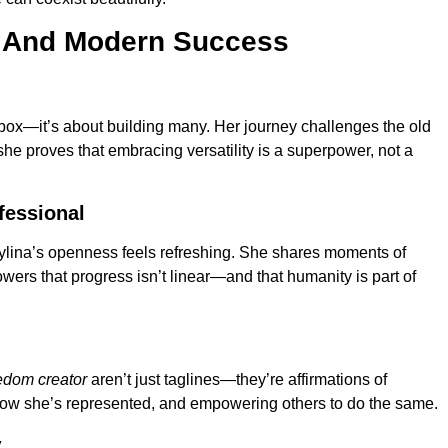
 And Modern Success
ne box—it’s about building many. Her journey challenges the old
 she proves that embracing versatility is a superpower, not a
fessional
 Sylina’s openness feels refreshing. She shares moments of
owers that progress isn’t linear—and that humanity is part of
edom creator
aren’t just taglines—they’re affirmations of
how she’s represented, and empowering others to do the same.
y