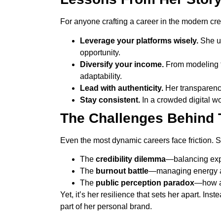
For anyone crafting a career in the modern crea
Leverage your platforms wisely.
She us
opportunity.
Diversify your income.
From modeling to
adaptability.
Lead with authenticity.
Her transparency
Stay consistent.
In a crowded digital wo
The Challenges Behind 
Even the most dynamic careers face friction. 
The
credibility dilemma
—balancing expe
The
burnout battle
—managing energy ac
The
public perception paradox
—how au
Yet, it’s her resilience that sets her apart. In
part of her personal brand.