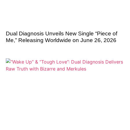
Dual Diagnosis Unveils New Single “Piece of
Me,” Releasing Worldwide on June 26, 2026