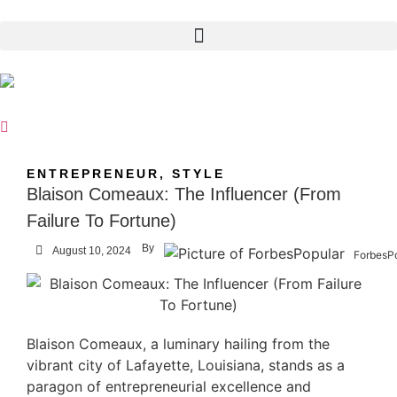
ENTREPRENEUR
,
STYLE
Blaison Comeaux: The Influencer (From
Failure To Fortune)
By
August 10, 2024
ForbesP
Blaison Comeaux, a luminary hailing from the
vibrant city of Lafayette, Louisiana, stands as a
paragon of entrepreneurial excellence and