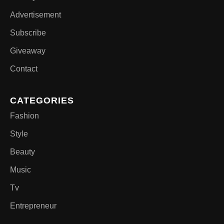
Advertisement
Subscribe
Giveaway
Contact
CATEGORIES
Fashion
Style
Beauty
Music
Tv
Entrepreneur