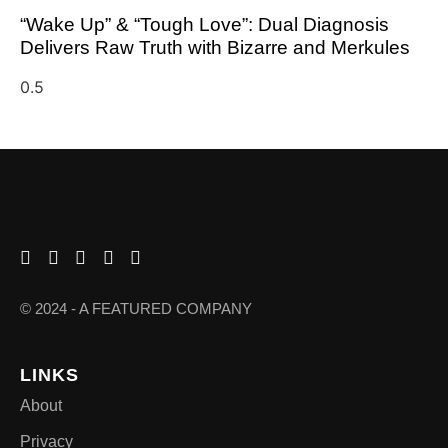
“Wake Up” & “Tough Love”: Dual Diagnosis
Delivers Raw Truth with Bizarre and Merkules
© 2024 - A FEATURED COMPANY
LINKS
About
Privacy