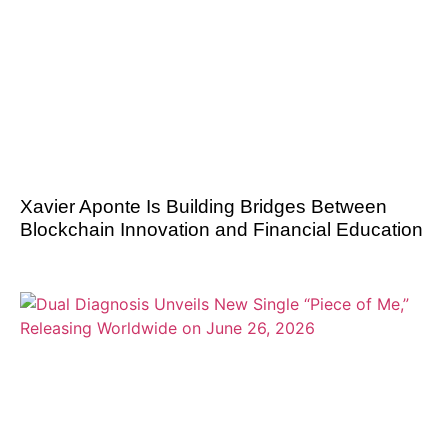
Xavier Aponte Is Building Bridges Between
Blockchain Innovation and Financial Education