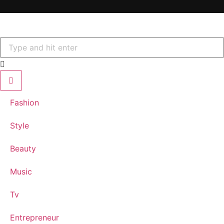
Fashion
Style
Beauty
Music
Tv
Entrepreneur