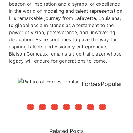
beacon of inspiration and a symbol of excellence
in the world of modeling and talent representation.
His remarkable journey from Lafayette, Louisiana,
to global acclaim stands as a testament to the
power of vision, perseverance, and unwavering
dedication. As he continues to pave the way for
aspiring talents and visionary entrepreneurs,
Blaison Comeaux remains a true trailblazer whose
legacy will endure for generations to come.
ForbesPopular
Related Posts