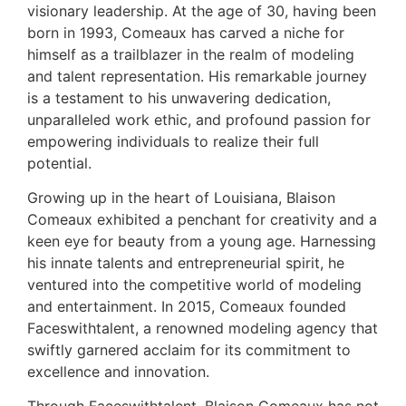
visionary leadership. At the age of 30, having been
born in 1993, Comeaux has carved a niche for
himself as a trailblazer in the realm of modeling
and talent representation. His remarkable journey
is a testament to his unwavering dedication,
unparalleled work ethic, and profound passion for
empowering individuals to realize their full
potential.
Growing up in the heart of Louisiana, Blaison
Comeaux exhibited a penchant for creativity and a
keen eye for beauty from a young age. Harnessing
his innate talents and entrepreneurial spirit, he
ventured into the competitive world of modeling
and entertainment. In 2015, Comeaux founded
Faceswithtalent, a renowned modeling agency that
swiftly garnered acclaim for its commitment to
excellence and innovation.