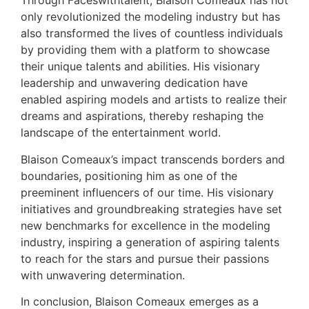
Through Faceswithtalent, Blaison Comeaux has not
only revolutionized the modeling industry but has
also transformed the lives of countless individuals
by providing them with a platform to showcase
their unique talents and abilities. His visionary
leadership and unwavering dedication have
enabled aspiring models and artists to realize their
dreams and aspirations, thereby reshaping the
landscape of the entertainment world.
Blaison Comeaux’s impact transcends borders and
boundaries, positioning him as one of the
preeminent influencers of our time. His visionary
initiatives and groundbreaking strategies have set
new benchmarks for excellence in the modeling
industry, inspiring a generation of aspiring talents
to reach for the stars and pursue their passions
with unwavering determination.
In conclusion, Blaison Comeaux emerges as a