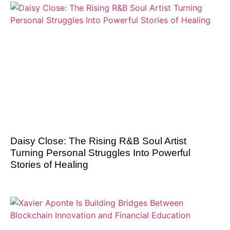
Daisy Close: The Rising R&B Soul Artist
Turning Personal Struggles Into Powerful
Stories of Healing