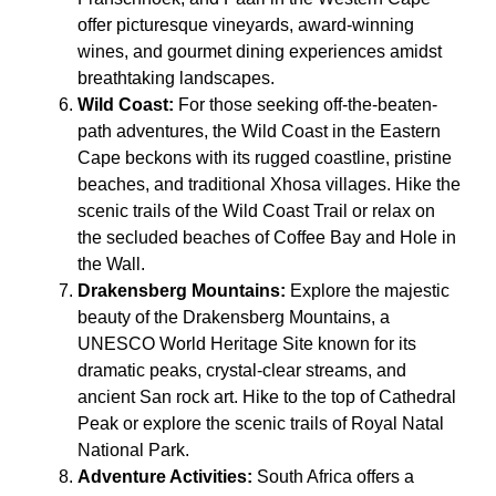
offer picturesque vineyards, award-winning
wines, and gourmet dining experiences amidst
breathtaking landscapes.
Wild Coast:
For those seeking off-the-beaten-
path adventures, the Wild Coast in the Eastern
Cape beckons with its rugged coastline, pristine
beaches, and traditional Xhosa villages. Hike the
scenic trails of the Wild Coast Trail or relax on
the secluded beaches of Coffee Bay and Hole in
the Wall.
Drakensberg Mountains:
Explore the majestic
beauty of the Drakensberg Mountains, a
UNESCO World Heritage Site known for its
dramatic peaks, crystal-clear streams, and
ancient San rock art. Hike to the top of Cathedral
Peak or explore the scenic trails of Royal Natal
National Park.
Adventure Activities:
South Africa offers a