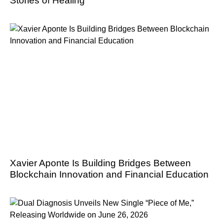
Stories of Healing
Xavier Aponte Is Building Bridges Between
Blockchain Innovation and Financial Education