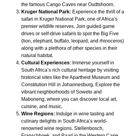
the famous Cango Caves near Oudtshoorn.
Kruger National Park:
Experience the thrill of a
safari in Kruger National Park, one of Africa’s
premier wildlife reserves. Join guided game
drives or self-drive safaris to spot the Big Five
(lion, elephant, buffalo, leopard, and rhinoceros)
along with a plethora of other species in their
natural habitat.
Cultural Experiences:
Immerse yourself in
South Africa’s rich cultural heritage by visiting
historical sites like the Apartheid Museum and
Constitution Hill in Johannesburg. Explore the
vibrant neighborhoods of Soweto and
Maboneng, where you can discover local art,
cuisine, and music.
Wine Regions:
Indulge in wine tasting and
culinary delights in South Africa’s world-
renowned wine regions. Stellenbosch,
Franschhoek, and Paarl in the Western Cape