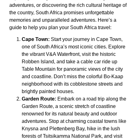
adventures, or discovering the rich cultural heritage of
the country, South Africa promises unforgettable
memories and unparalleled adventures. Here’s a
guide to help you plan your South Africa travel:
Cape Town:
Start your journey in Cape Town,
one of South Africa’s most iconic cities. Explore
the vibrant V&A Waterfront, visit the historic
Robben Island, and take a cable car ride up
Table Mountain for panoramic views of the city
and coastline. Don’t miss the colorful Bo-Kaap
neighborhood with its cobblestone streets and
brightly painted houses.
Garden Route:
Embark on a road trip along the
Garden Route, a scenic stretch of coastline
renowned for its natural beauty and outdoor
adventures. Stop at charming coastal towns like
Knysna and Plettenberg Bay, hike in the lush
forests of Tsitsikamma National Park, and visit