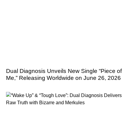
Dual Diagnosis Unveils New Single “Piece of
Me,” Releasing Worldwide on June 26, 2026