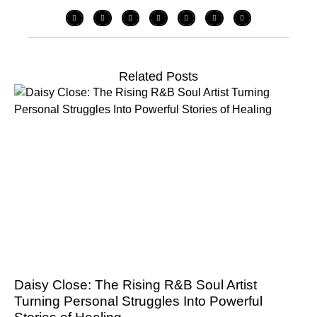
Related Posts
Daisy Close: The Rising R&B Soul Artist
Turning Personal Struggles Into Powerful