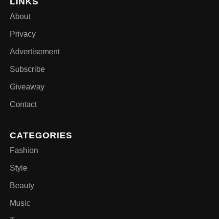
LINKS
About
Privacy
Advertisement
Subscribe
Giveaway
Contact
CATEGORIES
Fashion
Style
Beauty
Music