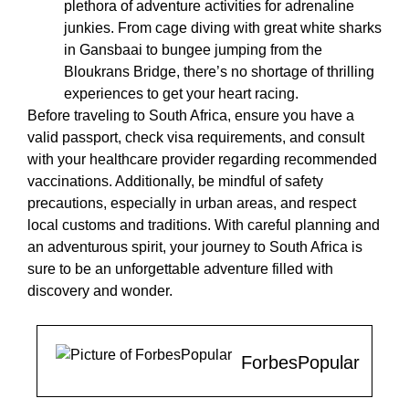
plethora of adventure activities for adrenaline
junkies. From cage diving with great white sharks
in Gansbaai to bungee jumping from the
Bloukrans Bridge, there’s no shortage of thrilling
experiences to get your heart racing.
Before traveling to South Africa, ensure you have a
valid passport, check visa requirements, and consult
with your healthcare provider regarding recommended
vaccinations. Additionally, be mindful of safety
precautions, especially in urban areas, and respect
local customs and traditions. With careful planning and
an adventurous spirit, your journey to South Africa is
sure to be an unforgettable adventure filled with
discovery and wonder.
ForbesPopular