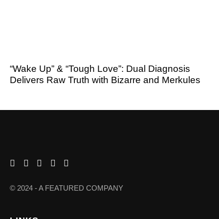
“Wake Up” & “Tough Love”: Dual Diagnosis
Delivers Raw Truth with Bizarre and Merkules
© 2024 - A FEATURED COMPANY