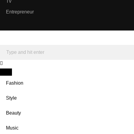
Tv
Entrepreneur
Fashion
Style
Beauty
Music