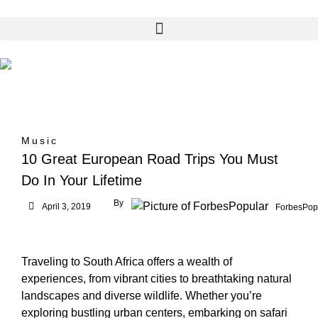
Music
10 Great European Road Trips You Must
Do In Your Lifetime
By
April 3, 2019
ForbesPop
Traveling to South Africa offers a wealth of
experiences, from vibrant cities to breathtaking natural
landscapes and diverse wildlife. Whether you’re
exploring bustling urban centers, embarking on safari