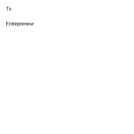
Tv
Entrepreneur