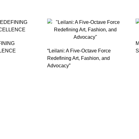
FINING
M
LENCE
“Leilani: A Five-Octave Force
S
Redefining Art, Fashion, and
Advocacy”