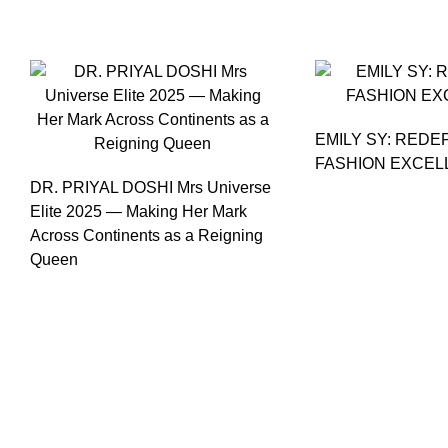
EMILY SY: REDE
FASHION EXCEL
DR. PRIYAL DOSHI Mrs Universe
Elite 2025 — Making Her Mark
Across Continents as a Reigning
Queen