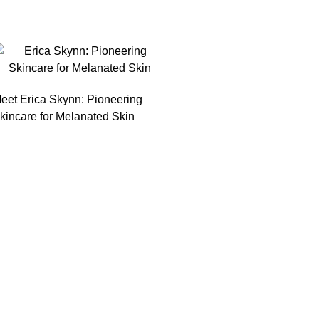
eet Erica Skynn: Pioneering
kincare for Melanated Skin